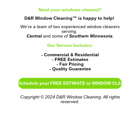
Need your windows cleaned?
D&R Window Cleaning™ is happy to help!
We're a team of two experienced window cleaners
serving:
Central
and
some of
Southern Minnesota
.
Our Service Includes:
- Commercial & Residential
- FREE Estimates
- Fair Pricing
- Quality Guarantee
Schedule your FREE ESTIMATE or WINDOW CLEANING
Copyright © 2024 D&R Window Cleaning. All rights
reserved.